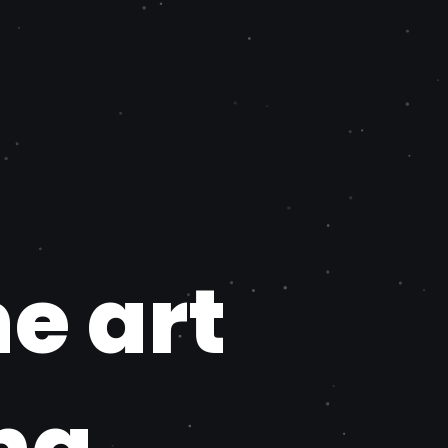
he art