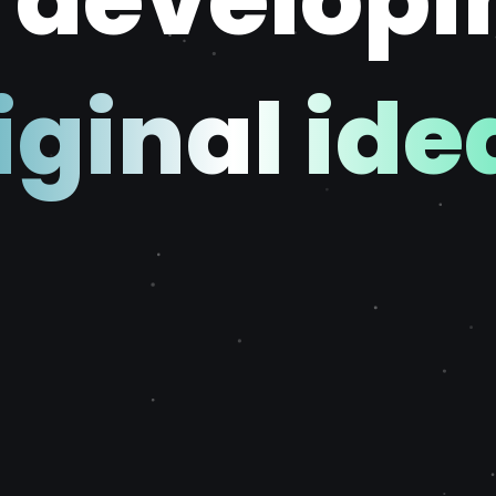
f developi
iginal ide