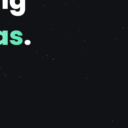
ng
as
.