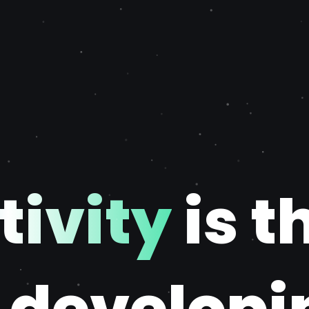
tivity
is t