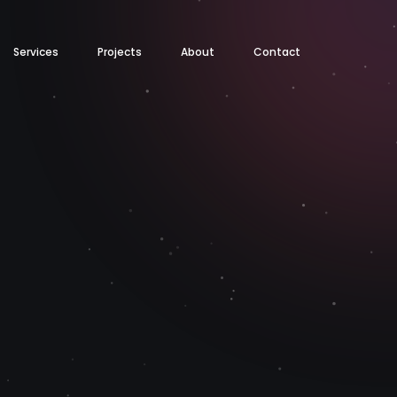
Services
Projects
About
Contact